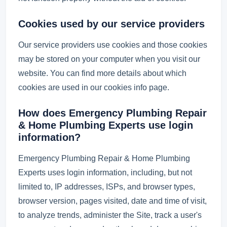
Cookies used by our service providers
Our service providers use cookies and those cookies
may be stored on your computer when you visit our
website. You can find more details about which
cookies are used in our cookies info page.
How does Emergency Plumbing Repair
& Home Plumbing Experts use login
information?
Emergency Plumbing Repair & Home Plumbing
Experts uses login information, including, but not
limited to, IP addresses, ISPs, and browser types,
browser version, pages visited, date and time of visit,
to analyze trends, administer the Site, track a user's