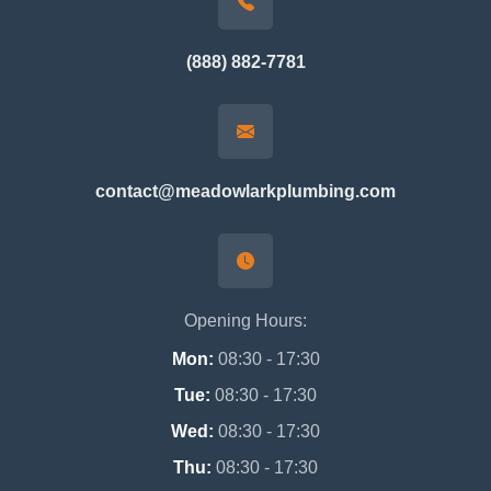
(888) 882-7781
contact@meadowlarkplumbing.com
Opening Hours:
Mon:
08:30 - 17:30
Tue:
08:30 - 17:30
Wed:
08:30 - 17:30
Thu:
08:30 - 17:30