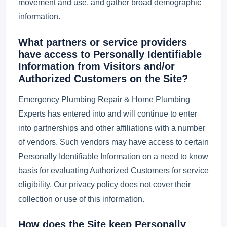
movement and use, and gather broad demographic
information.
What partners or service providers
have access to Personally Identifiable
Information from Visitors and/or
Authorized Customers on the Site?
Emergency Plumbing Repair & Home Plumbing
Experts has entered into and will continue to enter
into partnerships and other affiliations with a number
of vendors. Such vendors may have access to certain
Personally Identifiable Information on a need to know
basis for evaluating Authorized Customers for service
eligibility. Our privacy policy does not cover their
collection or use of this information.
How does the Site keep Personally