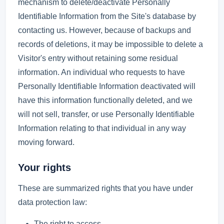
mechanism to delete/deactivate Personally
Identifiable Information from the Site's database by
contacting us. However, because of backups and
records of deletions, it may be impossible to delete a
Visitor's entry without retaining some residual
information. An individual who requests to have
Personally Identifiable Information deactivated will
have this information functionally deleted, and we
will not sell, transfer, or use Personally Identifiable
Information relating to that individual in any way
moving forward.
Your rights
These are summarized rights that you have under
data protection law:
The right to access