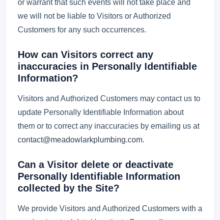
or warrant that such events will not take place and
we will not be liable to Visitors or Authorized
Customers for any such occurrences.
How can Visitors correct any
inaccuracies in Personally Identifiable
Information?
Visitors and Authorized Customers may contact us to
update Personally Identifiable Information about
them or to correct any inaccuracies by emailing us at
contact@meadowlarkplumbing.com
.
Can a Visitor delete or deactivate
Personally Identifiable Information
collected by the Site?
We provide Visitors and Authorized Customers with a