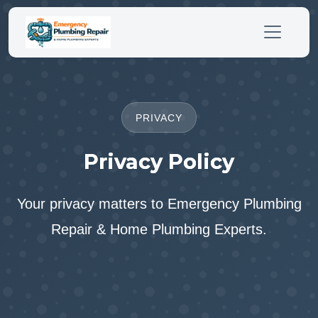
PRIVACY
Privacy Policy
Your privacy matters to Emergency Plumbing
Repair & Home Plumbing Experts.