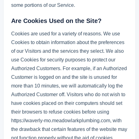
some portions of our Service.
Are Cookies Used on the Site?
Cookies are used for a variety of reasons. We use
Cookies to obtain information about the preferences
of our Visitors and the services they select. We also
use Cookies for security purposes to protect our
Authorized Customers. For example, if an Authorized
Customer is logged on and the site is unused for
more than 10 minutes, we will automatically log the
Authorized Customer off. Visitors who do not wish to
have cookies placed on their computers should set
their browsers to refuse cookies before using
https://waverly-mo.meadowlarkplumbing.com, with
the drawback that certain features of the website may
not function properly without the aid of cookies.