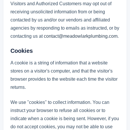
Visitors and Authorized Customers may opt out of
receiving unsolicited information from or being
contacted by us and/or our vendors and affiliated
agencies by responding to emails as instructed, or by
contacting us at
contact@meadowlarkplumbing.com
.
Cookies
A cookie is a string of information that a website
stores on a visitor's computer, and that the visitor's
browser provides to the website each time the visitor
returns.
We use "cookies" to collect information. You can
instruct your browser to refuse all cookies or to
indicate when a cookie is being sent. However, if you
do not accept cookies, you may not be able to use