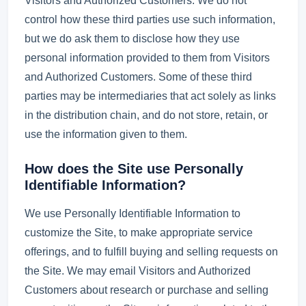
Visitors and Authorized Customers. We do not
control how these third parties use such information,
but we do ask them to disclose how they use
personal information provided to them from Visitors
and Authorized Customers. Some of these third
parties may be intermediaries that act solely as links
in the distribution chain, and do not store, retain, or
use the information given to them.
How does the Site use Personally
Identifiable Information?
We use Personally Identifiable Information to
customize the Site, to make appropriate service
offerings, and to fulfill buying and selling requests on
the Site. We may email Visitors and Authorized
Customers about research or purchase and selling