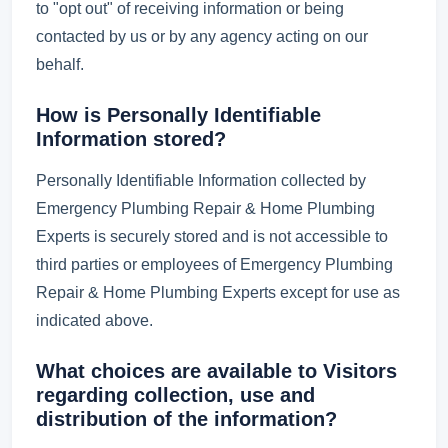
to "opt out" of receiving information or being
contacted by us or by any agency acting on our
behalf.
How is Personally Identifiable
Information stored?
Personally Identifiable Information collected by
Emergency Plumbing Repair & Home Plumbing
Experts is securely stored and is not accessible to
third parties or employees of Emergency Plumbing
Repair & Home Plumbing Experts except for use as
indicated above.
What choices are available to Visitors
regarding collection, use and
distribution of the information?