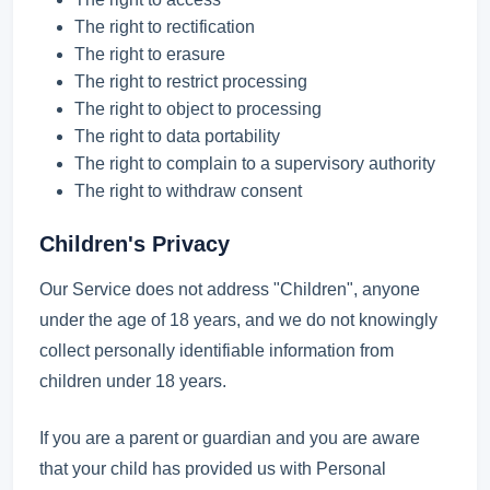
The right to rectification
The right to erasure
The right to restrict processing
The right to object to processing
The right to data portability
The right to complain to a supervisory authority
The right to withdraw consent
Children's Privacy
Our Service does not address "Children", anyone
under the age of 18 years, and we do not knowingly
collect personally identifiable information from
children under 18 years.
If you are a parent or guardian and you are aware
that your child has provided us with Personal