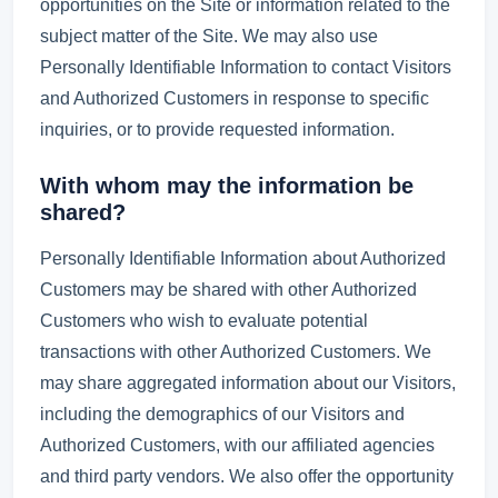
opportunities on the Site or information related to the
subject matter of the Site. We may also use
Personally Identifiable Information to contact Visitors
and Authorized Customers in response to specific
inquiries, or to provide requested information.
With whom may the information be
shared?
Personally Identifiable Information about Authorized
Customers may be shared with other Authorized
Customers who wish to evaluate potential
transactions with other Authorized Customers. We
may share aggregated information about our Visitors,
including the demographics of our Visitors and
Authorized Customers, with our affiliated agencies
and third party vendors. We also offer the opportunity