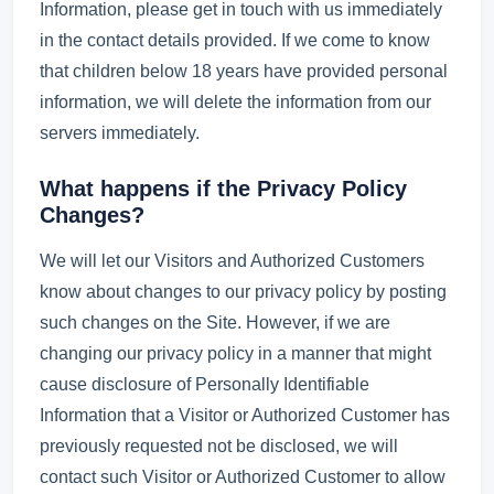
Information, please get in touch with us immediately
in the contact details provided. If we come to know
that children below 18 years have provided personal
information, we will delete the information from our
servers immediately.
What happens if the Privacy Policy
Changes?
We will let our Visitors and Authorized Customers
know about changes to our privacy policy by posting
such changes on the Site. However, if we are
changing our privacy policy in a manner that might
cause disclosure of Personally Identifiable
Information that a Visitor or Authorized Customer has
previously requested not be disclosed, we will
contact such Visitor or Authorized Customer to allow