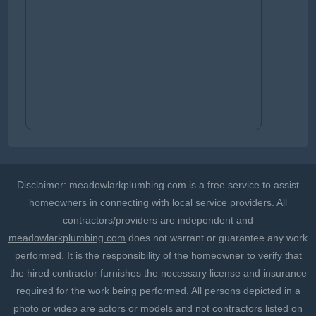
Disclaimer: meadowlarkplumbing.com is a free service to assist
homeowners in connecting with local service providers. All
contractors/providers are independent and
meadowlarkplumbing.com
does not warrant or guarantee any work
performed. It is the responsibility of the homeowner to verify that
the hired contractor furnishes the necessary license and insurance
required for the work being performed. All persons depicted in a
photo or video are actors or models and not contractors listed on