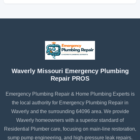
Waverly Missouri Emergency Plumbing
Repair PROS
Emergency Plumbing Repair & Home Plumbing Experts is
the local authority for Emergency Plumbing Repair in
Waverly and the surrounding 64096 area. We provide
Waverly homeowners with a superior standard of
Residential Plumber care, focusing on main-line restoration,
sump pump engineering, and high-pressure leak repairs.