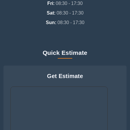
Fri:
08:30 - 17:30
Sat:
08:30 - 17:30
Sun:
08:30 - 17:30
Quick Estimate
Get Estimate