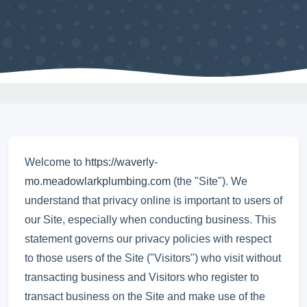
Welcome to
https://waverly-
mo.meadowlarkplumbing.com
(the "Site"). We
understand that privacy online is important to users of
our Site, especially when conducting business. This
statement governs our privacy policies with respect
to those users of the Site ("Visitors") who visit without
transacting business and Visitors who register to
transact business on the Site and make use of the