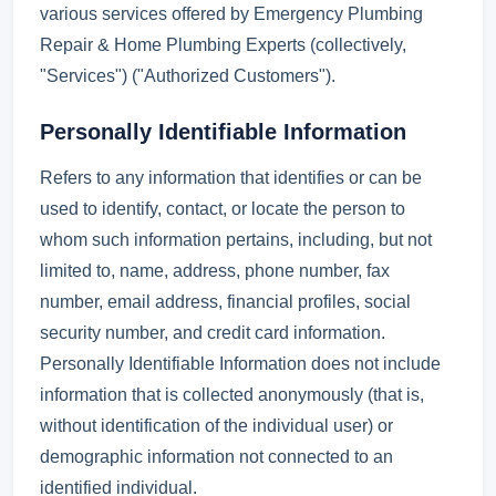
various services offered by Emergency Plumbing
Repair & Home Plumbing Experts (collectively,
"Services") ("Authorized Customers").
Personally Identifiable Information
Refers to any information that identifies or can be
used to identify, contact, or locate the person to
whom such information pertains, including, but not
limited to, name, address, phone number, fax
number, email address, financial profiles, social
security number, and credit card information.
Personally Identifiable Information does not include
information that is collected anonymously (that is,
without identification of the individual user) or
demographic information not connected to an
identified individual.