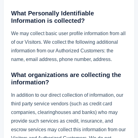
What Personally Identifiable
Information is collected?
We may collect basic user profile information from all
of our Visitors. We collect the following additional
information from our Authorized Customers: the
name, email address, phone number, address.
What organizations are collecting the
information?
In addition to our direct collection of information, our
third party service vendors (such as credit card
companies, clearinghouses and banks) who may
provide such services as credit, insurance, and
escrow services may collect this information from our