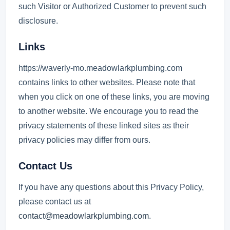
such Visitor or Authorized Customer to prevent such
disclosure.
Links
https://waverly-mo.meadowlarkplumbing.com
contains links to other websites. Please note that
when you click on one of these links, you are moving
to another website. We encourage you to read the
privacy statements of these linked sites as their
privacy policies may differ from ours.
Contact Us
If you have any questions about this Privacy Policy,
please contact us at
contact@meadowlarkplumbing.com
.