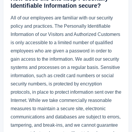
Identifiable Information secure?
All of our employees are familiar with our security
policy and practices. The Personally Identifiable
Information of our Visitors and Authorized Customers
is only accessible to a limited number of qualified
employees who are given a password in order to
gain access to the information. We audit our security
systems and processes on a regular basis. Sensitive
information, such as credit card numbers or social
security numbers, is protected by encryption
protocols, in place to protect information sent over the
Internet. While we take commercially reasonable
measures to maintain a secure site, electronic
communications and databases are subject to errors,
tampering, and break-ins, and we cannot guarantee