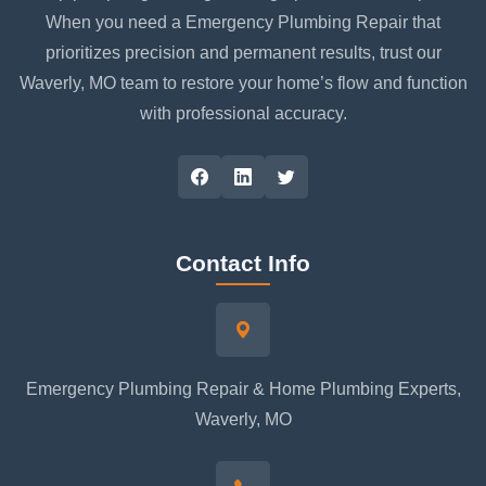
When you need a Emergency Plumbing Repair that
prioritizes precision and permanent results, trust our
Waverly, MO team to restore your home’s flow and function
with professional accuracy.
Contact Info
Emergency Plumbing Repair & Home Plumbing Experts,
Waverly, MO